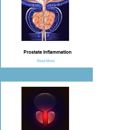
Prostate Inflammation
Read More