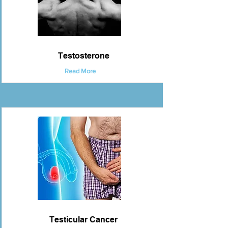
Testosterone
Read More
Testicular Cancer