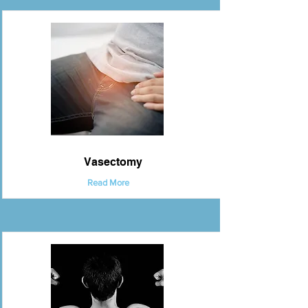
Vasectomy
Read More