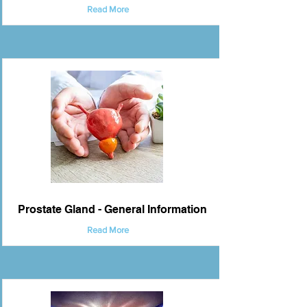
Read More
Prostate Gland - General Information
Read More