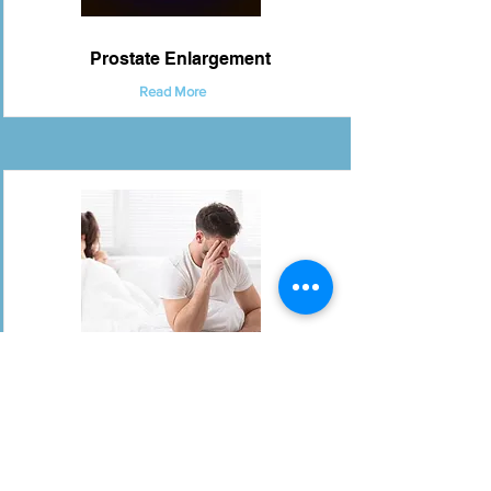
Prostate Enlargement
Read More
Premature & Retarded Ejaculation
Read More