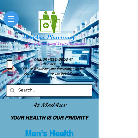
MedAux Pharmacy
We Understand Your Medicines
CALL OR MESSAGE US AT:
+91 63036 31576
Please WhatsApp your Prescription on the
above number & We can Get it Ready for
you
At MedAux
YOUR HEALTH IS OUR PRIORITY
Men's Health