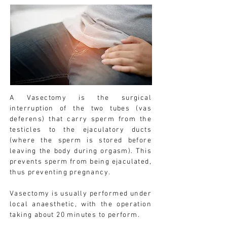
A Vasectomy is the surgical
interruption of the two tubes (vas
deferens) that carry sperm from the
testicles to the ejaculatory ducts
(where the sperm is stored before
leaving the body during orgasm). This
prevents sperm from being ejaculated,
thus preventing pregnancy.
Vasectomy is usually performed under
local anaesthetic, with the operation
taking about 20 minutes to perform.