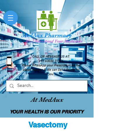
MedAux Pharmacy
We Understand Your Medicines
CALL OR MESSAGE US AT:
+91 63036 31576
Please WhatsApp your Prescription on the
above number & We can Get it Ready for
you
At MedAux
YOUR HEALTH IS OUR PRIORITY
Vasectomy