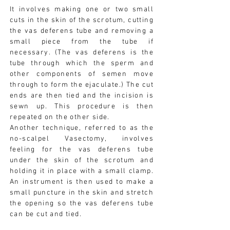
It involves making one or two small
cuts in the skin of the scrotum, cutting
the vas deferens tube and removing a
small piece from the tube if
necessary. (The vas deferens is the
tube through which the sperm and
other components of semen move
through to form the ejaculate.) The cut
ends are then tied and the incision is
sewn up. This procedure is then
repeated on the other side.
Another technique, referred to as the
no-scalpel Vasectomy, involves
feeling for the vas deferens tube
under the skin of the scrotum and
holding it in place with a small clamp.
An instrument is then used to make a
small puncture in the skin and stretch
the opening so the vas deferens tube
can be cut and tied.