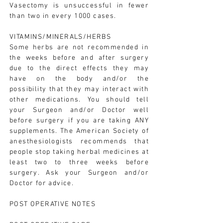
Vasectomy is unsuccessful in fewer
than two in every 1000 cases.
VITAMINS/MINERALS/HERBS
Some herbs are not recommended in
the weeks before and after surgery
due to the direct effects they may
have on the body and/or the
possibility that they may interact with
other medications. You should tell
your Surgeon and/or Doctor well
before surgery if you are taking ANY
supplements. The American Society of
anesthesiologists recommends that
people stop taking herbal medicines at
least two to three weeks before
surgery. Ask your Surgeon and/or
Doctor for advice.
POST OPERATIVE NOTES