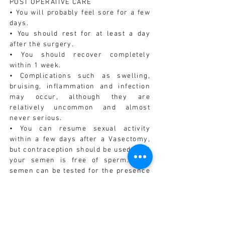
POST OPERATIVE CARE
• You will probably feel sore for a few
days.
• You should rest for at least a day
after the surgery.
• You should recover completely
within 1 week.
• Complications such as swelling,
bruising, inflammation and infection
may occur, although they are
relatively uncommon and almost
never serious.
• You can resume sexual activity
within a few days after a Vasectomy,
but contraception should be used until
your semen is free of sperm. Your
semen can be tested for the presence
of sperm after you have had 10-20
post-Vasectomy ejaculations.
• You should avoid strenuous activity
for 3-5 days after the surgery.