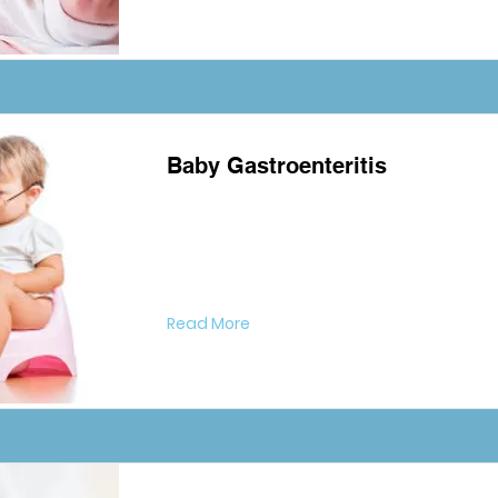
Baby Gastroenteritis
Read More