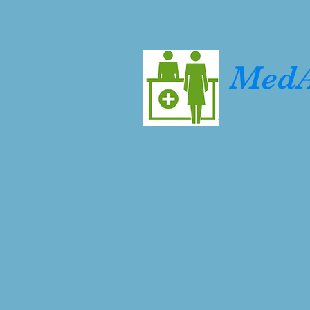
Home
About us
Services & Products
Career 
MedA
At