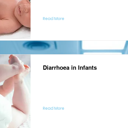
Read More
Diarrhoea in Infants
Read More