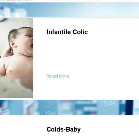
Infantile Colic
Read More
Colds-Baby