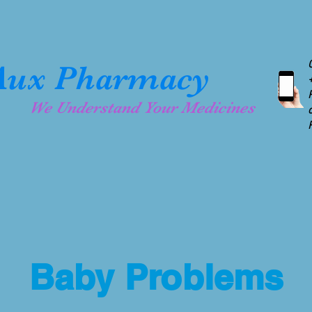
& Collaboration
MedAux Pharmacy Software
Testi
ux Pharmacy
We Understand Your Medicines
YOUR HEALTH IS O
 MedAux
Baby Problems