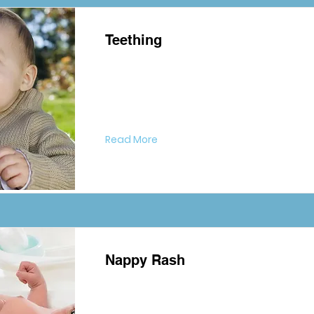
Teething
Read More
Nappy Rash