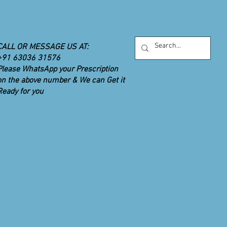
monials
Consumer Health Information
More
CALL OR MESSAGE US AT:
+91 63036 31576
Please WhatsApp your Prescription
on the above number & We can Get it
Ready for you
UR PRIORITY