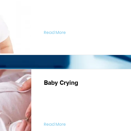
Read More
Baby Crying
Read More