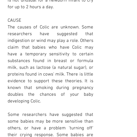
is not unusual for a newborn infant to cry
for up to 2 hours a day.
CAUSE
The causes of Colic are unknown. Some
researchers have suggested that
indigestion or wind may play a role. Others
claim that babies who have Colic may
have a temporary sensitivity to certain
substances found in breast or formula
milk, such as lactose (a natural sugar), or
proteins found in cows' milk. There is little
evidence to support these theories. It is
known that smoking during pregnancy
doubles the chances of your baby
developing Colic.
Some researchers have suggested that
some babies may be more sensitive than
others, or have a problem 'turning off'
their crying response. Some babies are