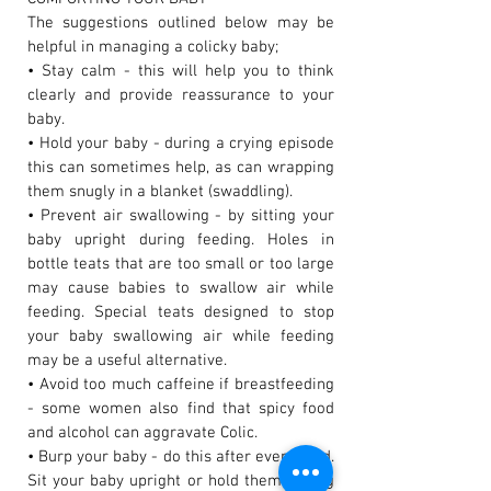
The suggestions outlined below may be
helpful in managing a colicky baby;
• Stay calm - this will help you to think
clearly and provide reassurance to your
baby.
• Hold your baby - during a crying episode
this can sometimes help, as can wrapping
them snugly in a blanket (swaddling).
• Prevent air swallowing - by sitting your
baby upright during feeding. Holes in
bottle teats that are too small or too large
may cause babies to swallow air while
feeding. Special teats designed to stop
your baby swallowing air while feeding
may be a useful alternative.
• Avoid too much caffeine if breastfeeding
- some women also find that spicy food
and alcohol can aggravate Colic.
• Burp your baby - do this after every feed.
Sit your baby upright or hold them, facing