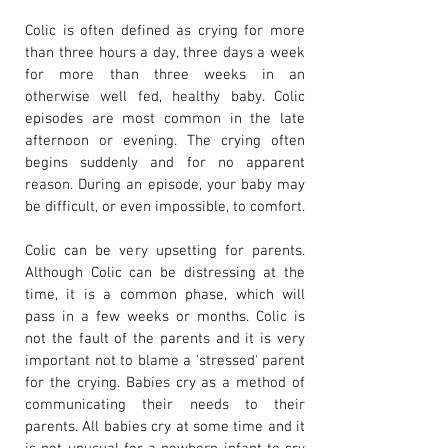
Colic is often defined as crying for more
than three hours a day, three days a week
for more than three weeks in an
otherwise well fed, healthy baby. Colic
episodes are most common in the late
afternoon or evening. The crying often
begins suddenly and for no apparent
reason. During an episode, your baby may
be difficult, or even impossible, to comfort.
Colic can be very upsetting for parents.
Although Colic can be distressing at the
time, it is a common phase, which will
pass in a few weeks or months. Colic is
not the fault of the parents and it is very
important not to blame a 'stressed' parent
for the crying. Babies cry as a method of
communicating their needs to their
parents. All babies cry at some time and it