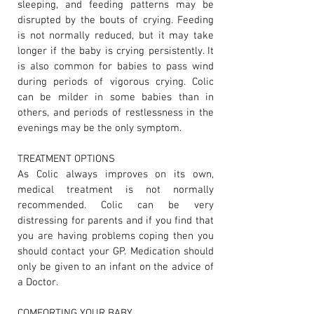
sleeping, and feeding patterns may be
disrupted by the bouts of crying. Feeding
is not normally reduced, but it may take
longer if the baby is crying persistently. It
is also common for babies to pass wind
during periods of vigorous crying. Colic
can be milder in some babies than in
others, and periods of restlessness in the
evenings may be the only symptom.
TREATMENT OPTIONS
As Colic always improves on its own,
medical treatment is not normally
recommended. Colic can be very
distressing for parents and if you find that
you are having problems coping then you
should contact your GP. Medication should
only be given to an infant on the advice of
a Doctor.
COMFORTING YOUR BABY