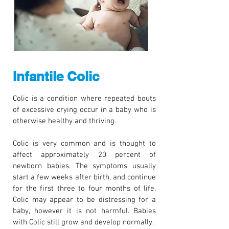
Infantile Colic
Colic is a condition where repeated bouts
of excessive crying occur in a baby who is
otherwise healthy and thriving.
Colic is very common and is thought to
affect approximately 20 percent of
newborn babies. The symptoms usually
start a few weeks after birth, and continue
for the first three to four months of life.
Colic may appear to be distressing for a
baby, however it is not harmful. Babies
with Colic still grow and develop normally.