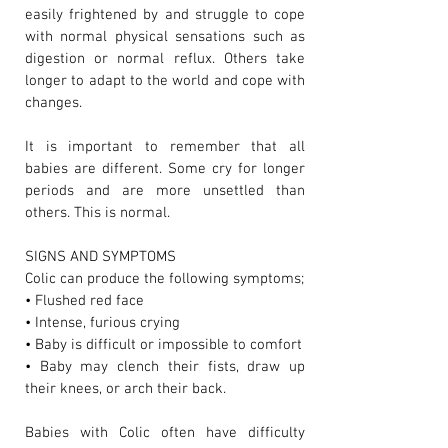
easily frightened by and struggle to cope
with normal physical sensations such as
digestion or normal reflux. Others take
longer to adapt to the world and cope with
changes.
It is important to remember that all
babies are different. Some cry for longer
periods and are more unsettled than
others. This is normal.
SIGNS AND SYMPTOMS
Colic can produce the following symptoms;
• Flushed red face
• Intense, furious crying
• Baby is difficult or impossible to comfort
• Baby may clench their fists, draw up
their knees, or arch their back.
Babies with Colic often have difficulty