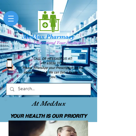
MedAux Pharmacy
We Understand Your Medicines
CALL OR MESSAGE US AT:
+91 63036 31576
Please WhatsApp your Prescription on the
above number & We can Get it Ready for
you
At MedAux
YOUR HEALTH IS OUR PRIORITY