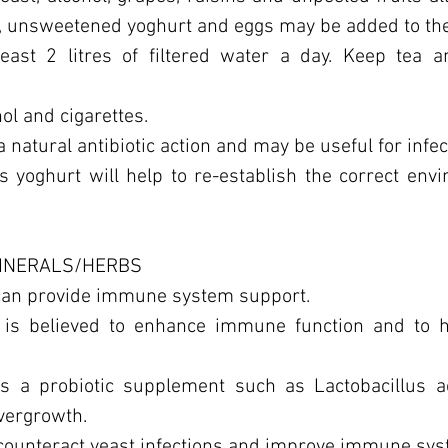
, unsweetened yoghurt and eggs may be added to the
least 2 litres of filtered water a day. Keep tea a
ol and cigarettes.
a natural antibiotic action and may be useful for infec
s yoghurt will help to re-establish the correct env
MINERALS/HERBS
 can provide immune system support.
 is believed to enhance immune function and to h
us a probiotic supplement such as Lactobacillus a
overgrowth.
 counteract yeast infections and improve immune sy