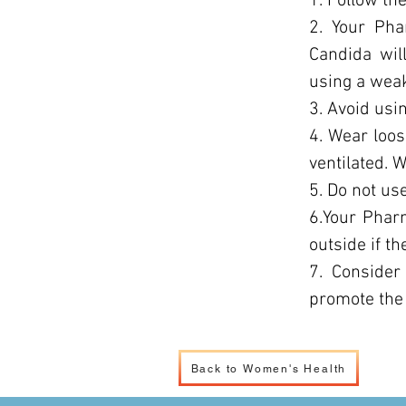
1. Follow the
2. Your Pha
Candida wil
using a weak
3. Avoid usin
4. Wear loos
ventilated. 
5. Do not us
6.Your Phar
outside if th
7. Consider
promote the 
Back to Women's Health