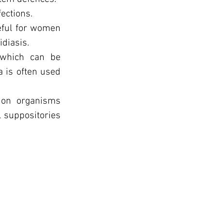
fections.
seful for women
idiasis.
, which can be
a is often used
s on organisms
l suppositories