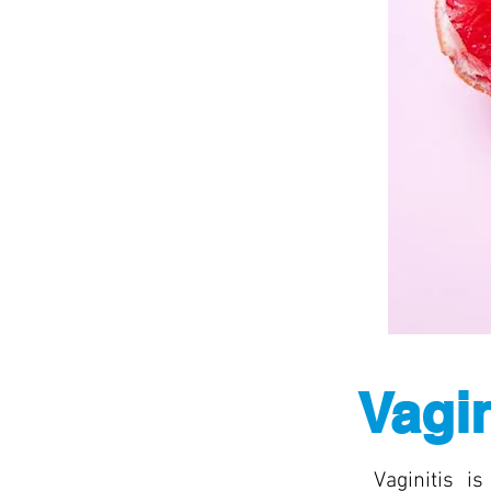
Vagin
Vaginitis i