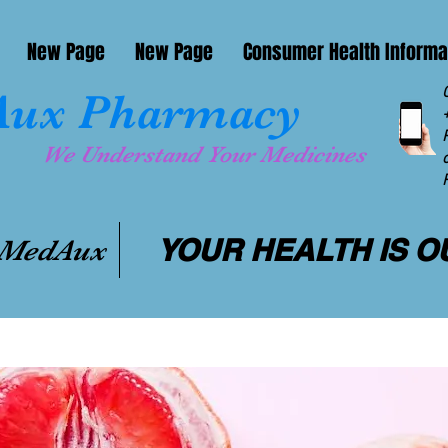
New Page
New Page
Consumer Health Informa
ux Pharmacy
We Understand Your Medicines
YOUR HEALTH IS O
 MedAux