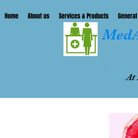
Home
About us
Services & Products
General
MedA
At