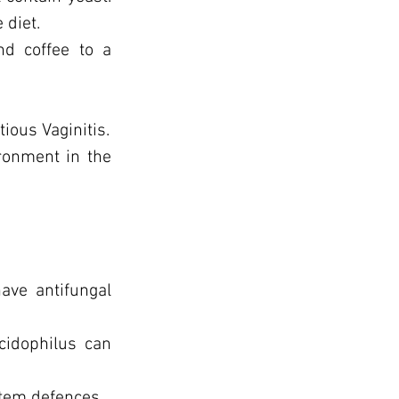
 diet.
nd coffee to a
tious Vaginitis.
ironment in the
ave antifungal
cidophilus can
stem defences.