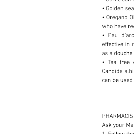
• Golden sea
• Oregano Oi
who have rec
• Pau d'arc
effective in
as a douche 
• Tea tree 
Candida albi
can be used 
PHARMACIST
Ask your Me