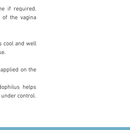
e if required.
 of the vagina
s cool and well
se.
applied on the
dophilus helps
under control.