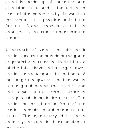
gland is made up of muscular and
glandular tissue and is located in an
area of the pelvic cavity forward of
the rectum. It is possible to feel the
Prostate Gland, especially if it is
enlarged, by inserting a finger into the
rectum.
A network of veins and the back
portion covers the outside of the gland
or posterior surface is divided into a
middle lobe above and a larger lower
portion below. A small channel some 6
mm long runs upwards and backwards
in the gland behind the middle lobe
and is part of the urethra. Urine is
also passed through the urethra. The
portion of the gland in front of the
urethra is made up of dense muscular
tissue. The ejaculatory ducts pass
obliquely through the back portion of