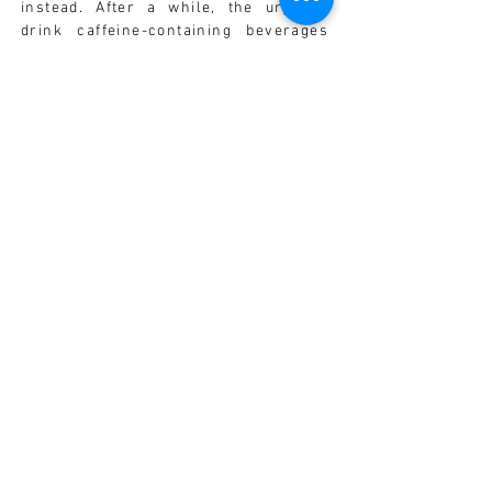
instead. After a while, the urge to
drink caffeine-containing beverages
may lessen.
• Fresh fruit and vegetable juice is an
ideal way to make sure that you are
receiving adequate vitamins during
the day. Consider buying your own
juicer. It is best to drink either fruit
OR vegetable juice - try not to
combine the two and always dilute the
drink with some fresh, filtered water
as the juice is a concentrated source
of nutrients.
PHARMACIST'S ADVICE
Ask your MedAux Pharmacist for
advice.
1. Follow the Diet Hints.
2. If you smoke, ask your MedAux
Pharmacist for suggestions to help
you stop smoking.