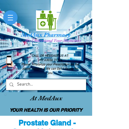
MedAux Pharmacy
We Understand Your Medicines
CALL OR MESSAGE US AT:
+91 63036 31576
Please WhatsApp your Prescription on the
above number & We can Get it Ready for
you
At MedAux
YOUR HEALTH IS OUR PRIORITY
Prostate Gland -