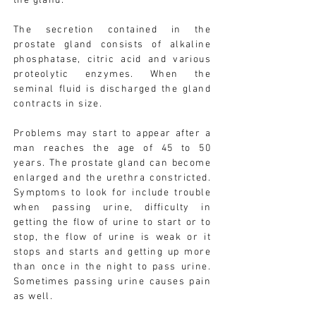
the gland.
The secretion contained in the
prostate gland consists of alkaline
phosphatase, citric acid and various
proteolytic enzymes. When the
seminal fluid is discharged the gland
contracts in size.
Problems may start to appear after a
man reaches the age of 45 to 50
years. The prostate gland can become
enlarged and the urethra constricted.
Symptoms to look for include trouble
when passing urine, difficulty in
getting the flow of urine to start or to
stop, the flow of urine is weak or it
stops and starts and getting up more
than once in the night to pass urine.
Sometimes passing urine causes pain
as well.