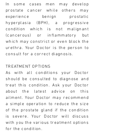
In some cases men may develop
prostate cancer while others may
experience benign prostatic
hyperplasia (BPH), a progressive
condition which is not malignant
(cancerous) or inflammatory but
which may constrict or even block the
urethra. Your Doctor is the person to
consult for a correct diagnosis.
TREATMENT OPTIONS
As with all conditions your Doctor
should be consulted to diagnose and
treat this condition. Ask your Doctor
about the latest advice on this
ailment. Your Doctor may recommend
a simple operation to reduce the size
of the prostate gland if the condition
is severe. Your Doctor will discuss
with you the various treatment options
for the condition.