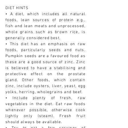
DIET HINTS
• A diet, which includes all natural
foods, lean sources of protein e.g.,
fish and lean meats and unprocessed,
whole grains such as brown rice, is
generally considered best.
• This diet has an emphasis on raw
foods, particularly seeds and nuts.
Pumpkin seeds are a favoured food as
these are a good source of zinc. Zinc
is believed to have a stabilising and
protective effect on the prostate
gland. Other foods, which contain
zinc, include oysters, liver, yeast, egg
yolks, herring, wholegrains and beef.
• Include plenty of fresh, raw
vegetables in the diet. Eat raw foods
whenever possible, otherwise cook
lightly only (steam). Fresh fruit
should always be available.