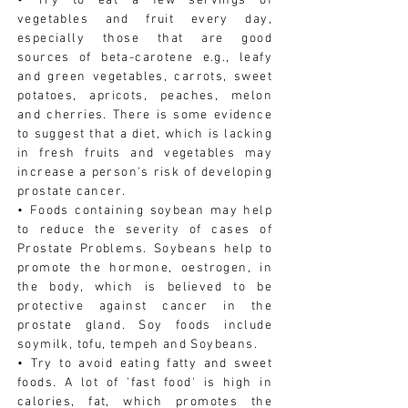
• Try to eat a few servings of
vegetables and fruit every day,
especially those that are good
sources of beta-carotene e.g., leafy
and green vegetables, carrots, sweet
potatoes, apricots, peaches, melon
and cherries. There is some evidence
to suggest that a diet, which is lacking
in fresh fruits and vegetables may
increase a person's risk of developing
prostate cancer.
• Foods containing soybean may help
to reduce the severity of cases of
Prostate Problems. Soybeans help to
promote the hormone, oestrogen, in
the body, which is believed to be
protective against cancer in the
prostate gland. Soy foods include
soymilk, tofu, tempeh and Soybeans.
• Try to avoid eating fatty and sweet
foods. A lot of 'fast food' is high in
calories, fat, which promotes the