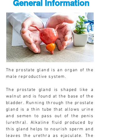
General Information
The prostate gland is an organ of the
male reproductive system.
The prostate gland is shaped like a
walnut and is found at the base of the
bladder. Running through the prostate
gland is a thin tube that allows urine
and semen to pass out of the penis
(urethra). Alkaline fluid produced by
this gland helps to nourish sperm and
leaves the urethra as ejaculate. The