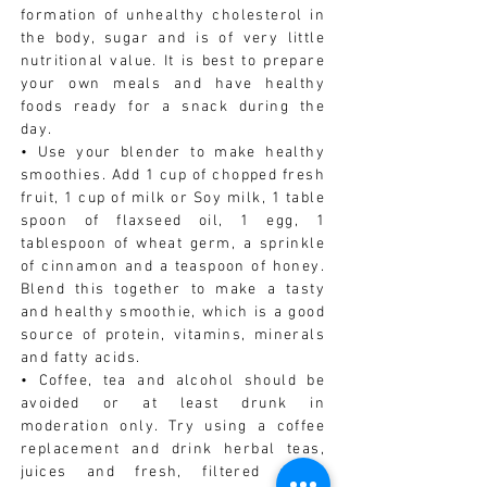
formation of unhealthy cholesterol in
the body, sugar and is of very little
nutritional value. It is best to prepare
your own meals and have healthy
foods ready for a snack during the
day.
• Use your blender to make healthy
smoothies. Add 1 cup of chopped fresh
fruit, 1 cup of milk or Soy milk, 1 table
spoon of flaxseed oil, 1 egg, 1
tablespoon of wheat germ, a sprinkle
of cinnamon and a teaspoon of honey.
Blend this together to make a tasty
and healthy smoothie, which is a good
source of protein, vitamins, minerals
and fatty acids.
• Coffee, tea and alcohol should be
avoided or at least drunk in
moderation only. Try using a coffee
replacement and drink herbal teas,
juices and fresh, filtered water