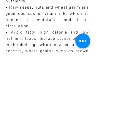
nutrients.
• Raw seeds, nuts and wheat germ are
good sources of vitamin E, which is
needed to maintain good blood
circulation.
• Avoid fatty, high calorie and low
nutrient foods. Include plenty of fibre
in the diet e.g., wholemeal breads and
cereals, whole grains such as brown
rice, vegetables and beans.
• Have at least 6 to 8 glasses of fresh,
filtered water each day.
VITAMINS/MINERALS/HERBS
• Traditional Chinese medicine
associates kidney function with sexual
function. Poor kidney function may be
associated with low libido. Kidney
tonic herbs such as Rhemania
glutinosa or Schisandra chinensis
may be used.
• Ginseng (Panax) may be effective in