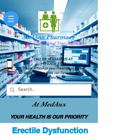
MedAux Pharmacy
We Understand Your Medicines
CALL OR MESSAGE US AT:
+91 63036 31576
Please WhatsApp your Prescription on the
above number & We can Get it Ready for
you
At MedAux
YOUR HEALTH IS OUR PRIORITY
Erectile Dysfunction