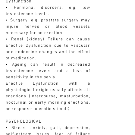
Dysfunction.
• Hormonal disorders, e.g. low
testosterone levels.
• Surgery, e.g. prostate surgery may
injure nerves or blood vessels
necessary for an erection.
• Renal (kidney) Failure can cause
Erectile Dysfunction due to vascular
and endocrine changes and the effect
of medication.
• Ageing can result in decreased
testosterone levels and a loss of
sensitivity in the penis. .
Erectile Dysfunction with a
physiological origin usually affects all
erections (intercourse, masturbation,
nocturnal or early morning erections,
or response to erotic stimuli).
PSYCHOLOGICAL
• Stress, anxiety, guilt, depression,
self-esteem issues, fear of failure