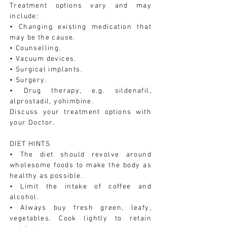
Treatment options vary and may
include:
• Changing existing medication that
may be the cause.
• Counselling.
• Vacuum devices.
• Surgical implants.
• Surgery.
• Drug therapy, e.g. sildenafil,
alprostadil, yohimbine.
Discuss your treatment options with
your Doctor.
DIET HINTS
• The diet should revolve around
wholesome foods to make the body as
healthy as possible.
• Limit the intake of coffee and
alcohol.
• Always buy fresh green, leafy,
vegetables. Cook lightly to retain