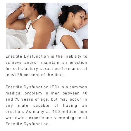
Erectile Dysfunction is the inability to
achieve and/or maintain an erection
for satisfactory sexual performance at
least 25 percent of the time.
Erectile Dysfunction (ED) is a common
medical problem in men between 40
and 70 years of age, but may occur in
any male capable of having an
erection. As many as 100 million men
worldwide experience some degree of
Erectile Dysfunction.