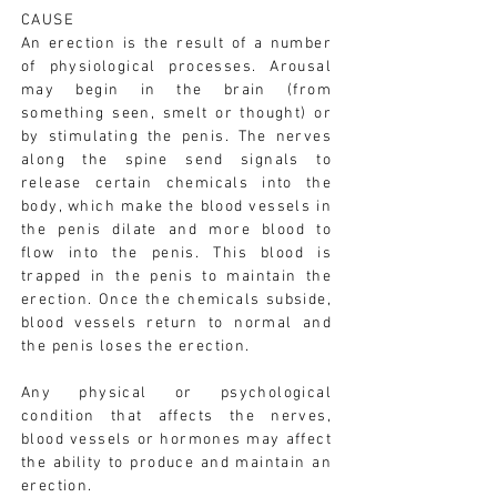
CAUSE
An erection is the result of a number
of physiological processes. Arousal
may begin in the brain (from
something seen, smelt or thought) or
by stimulating the penis. The nerves
along the spine send signals to
release certain chemicals into the
body, which make the blood vessels in
the penis dilate and more blood to
flow into the penis. This blood is
trapped in the penis to maintain the
erection. Once the chemicals subside,
blood vessels return to normal and
the penis loses the erection.
Any physical or psychological
condition that affects the nerves,
blood vessels or hormones may affect
the ability to produce and maintain an
erection.