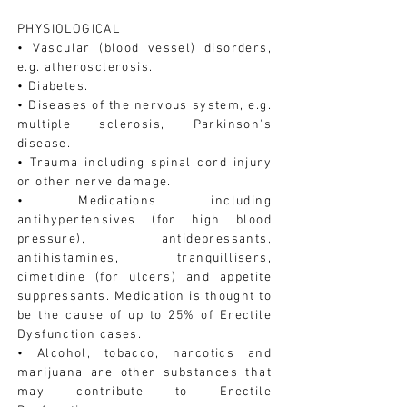
PHYSIOLOGICAL
• Vascular (blood vessel) disorders,
e.g. atherosclerosis.
• Diabetes.
• Diseases of the nervous system, e.g.
multiple sclerosis, Parkinson's
disease.
• Trauma including spinal cord injury
or other nerve damage.
• Medications including
antihypertensives (for high blood
pressure), antidepressants,
antihistamines, tranquillisers,
cimetidine (for ulcers) and appetite
suppressants. Medication is thought to
be the cause of up to 25% of Erectile
Dysfunction cases.
• Alcohol, tobacco, narcotics and
marijuana are other substances that
may contribute to Erectile