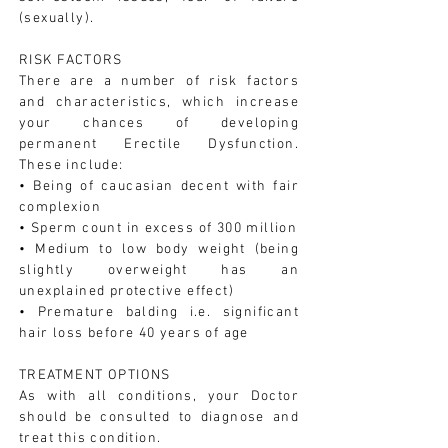
(sexually).
RISK FACTORS
There are a number of risk factors
and characteristics, which increase
your chances of developing
permanent Erectile Dysfunction.
These include:
• Being of caucasian decent with fair
complexion
• Sperm count in excess of 300 million
• Medium to low body weight (being
slightly overweight has an
unexplained protective effect)
• Premature balding i.e. significant
hair loss before 40 years of age
TREATMENT OPTIONS
As with all conditions, your Doctor
should be consulted to diagnose and
treat this condition.