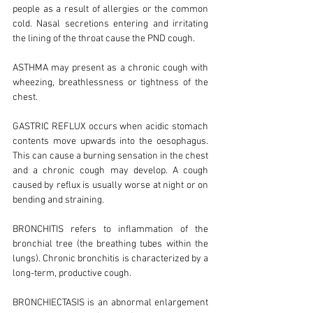
people as a result of allergies or the common
cold. Nasal secretions entering and irritating
the lining of the throat cause the PND cough.
ASTHMA may present as a chronic cough with
wheezing, breathlessness or tightness of the
chest.
GASTRIC REFLUX occurs when acidic stomach
contents move upwards into the oesophagus.
This can cause a burning sensation in the chest
and a chronic cough may develop. A cough
caused by reflux is usually worse at night or on
bending and straining.
BRONCHITIS refers to inflammation of the
bronchial tree (the breathing tubes within the
lungs). Chronic bronchitis is characterized by a
long-term, productive cough.
BRONCHIECTASIS is an abnormal enlargement