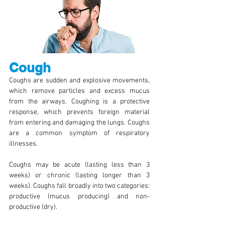
Cough
Coughs are sudden and explosive movements,
which remove particles and excess mucus
from the airways. Coughing is a protective
response, which prevents foreign material
from entering and damaging the lungs. Coughs
are a common symptom of respiratory
illnesses.
Coughs may be acute (lasting less than 3
weeks) or chronic (lasting longer than 3
weeks). Coughs fall broadly into two categories:
productive (mucus producing) and non-
productive (dry).