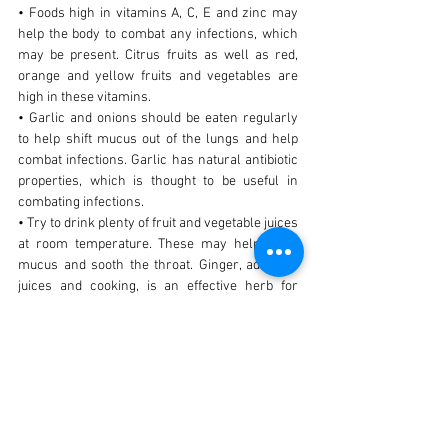
• Foods high in vitamins A, C, E and zinc may
help the body to combat any infections, which
may be present. Citrus fruits as well as red,
orange and yellow fruits and vegetables are
high in these vitamins.
• Garlic and onions should be eaten regularly
to help shift mucus out of the lungs and help
combat infections. Garlic has natural antibiotic
properties, which is thought to be useful in
combating infections.
• Try to drink plenty of fruit and vegetable juices
at room temperature. These may help expel
mucus and sooth the throat. Ginger, added to
juices and cooking, is an effective herb for
coughing.
VITAMINS/MINERALS/HERBS
• Vitamin A may enhance immune function.
• Vitamin C may enhance immune function and
may assist chronic bronchitis via its anti
allergy actions