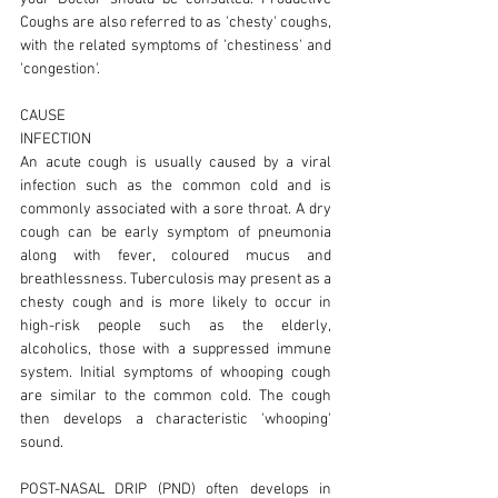
Coughs are also referred to as 'chesty' coughs,
with the related symptoms of 'chestiness' and
'congestion'.
CAUSE
INFECTION
An acute cough is usually caused by a viral
infection such as the common cold and is
commonly associated with a sore throat. A dry
cough can be early symptom of pneumonia
along with fever, coloured mucus and
breathlessness. Tuberculosis may present as a
chesty cough and is more likely to occur in
high-risk people such as the elderly,
alcoholics, those with a suppressed immune
system. Initial symptoms of whooping cough
are similar to the common cold. The cough
then develops a characteristic 'whooping'
sound.
POST-NASAL DRIP (PND) often develops in