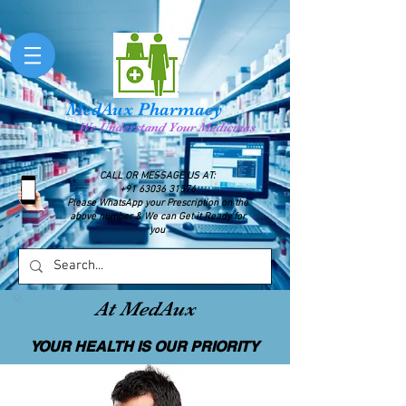
MedAux Pharmacy
We Understand Your Medicines
CALL OR MESSAGE US AT:
+91 63036 31576
Please WhatsApp your Prescription on the
above number & We can Get it Ready for
you
At MedAux
YOUR HEALTH IS OUR PRIORITY