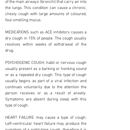
of the main airways (bronchi) that carry air into
the lungs. This condition can cause a chronic,
chesty cough with large amounts of coloured,
foul-smelling mucus.
MEDICATIONS such as ACE inhibitors causes a
dry cough in 15% of people. The cough usually
resolves within weeks of withdrawal of the
drug.
PSYCHOGENIC COUGH, habit or nervous cough
usually present as a barking or honking sound
or as a repeated dry cough. This type of cough
usually begins as part of a viral infection and
continues voluntarily due to the attention the
person receives or as a result of anxiety.
Symptoms are absent during sleep with this
type of cough.
HEART FAILURE may cause a type of cough.
Left-ventricular heart failure may produce the
symptom of a night-time cough, therefore it is