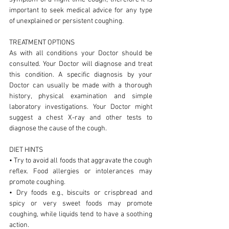
important to seek medical advice for any type
of unexplained or persistent coughing.
TREATMENT OPTIONS
As with all conditions your Doctor should be
consulted. Your Doctor will diagnose and treat
this condition. A specific diagnosis by your
Doctor can usually be made with a thorough
history, physical examination and simple
laboratory investigations. Your Doctor might
suggest a chest X-ray and other tests to
diagnose the cause of the cough.
DIET HINTS
• Try to avoid all foods that aggravate the cough
reflex. Food allergies or intolerances may
promote coughing.
• Dry foods e.g., biscuits or crispbread and
spicy or very sweet foods may promote
coughing, while liquids tend to have a soothing
action.