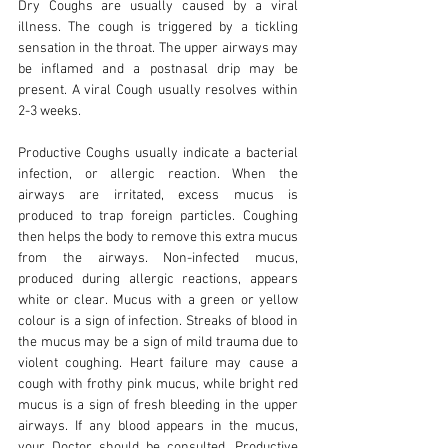
Dry Coughs are usually caused by a viral
illness. The cough is triggered by a tickling
sensation in the throat. The upper airways may
be inflamed and a postnasal drip may be
present. A viral Cough usually resolves within
2-3 weeks.
Productive Coughs usually indicate a bacterial
infection, or allergic reaction. When the
airways are irritated, excess mucus is
produced to trap foreign particles. Coughing
then helps the body to remove this extra mucus
from the airways. Non-infected mucus,
produced during allergic reactions, appears
white or clear. Mucus with a green or yellow
colour is a sign of infection. Streaks of blood in
the mucus may be a sign of mild trauma due to
violent coughing. Heart failure may cause a
cough with frothy pink mucus, while bright red
mucus is a sign of fresh bleeding in the upper
airways. If any blood appears in the mucus,
your Doctor should be consulted. Productive