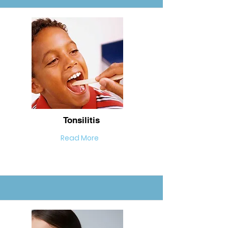
Tonsilitis
Read More