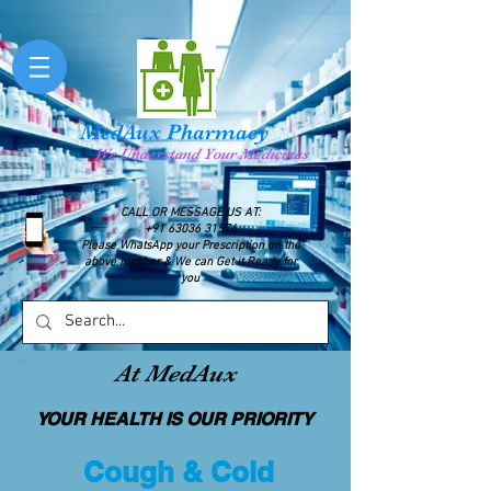
MedAux Pharmacy
We Understand Your Medicines
CALL OR MESSAGE US AT:
+91 63036 31576
Please WhatsApp your Prescription on the
above number & We can Get it Ready for
you
At MedAux
YOUR HEALTH IS OUR PRIORITY
Cough & Cold