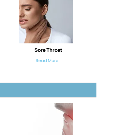
Sore Throat
Read More