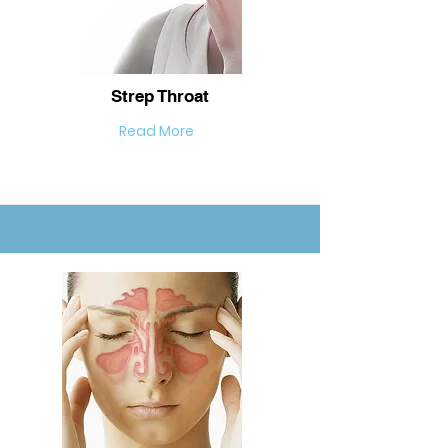
Strep Throat
Read More