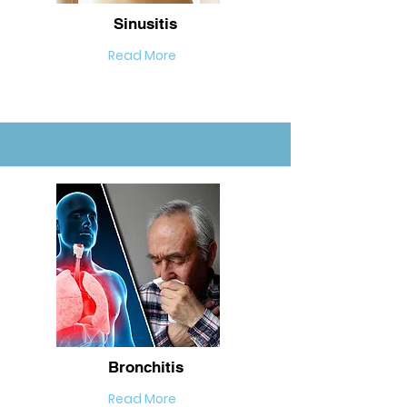
Sinusitis
Read More
Bronchitis
Read More