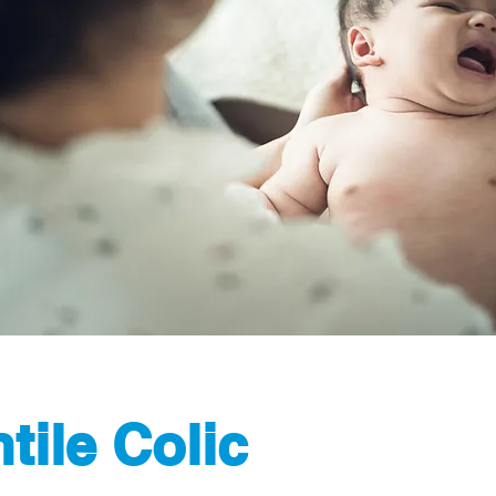
ntile Colic