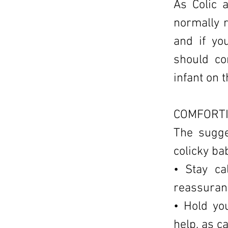
As Colic 
normally 
and if yo
should co
infant on t
COMFORTI
The sugge
colicky ba
• Stay ca
reassuranc
• Hold yo
help, as c