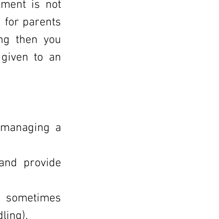
tment is not
 for parents
ing then you
 given to an
 managing a
 and provide
an sometimes
ling).