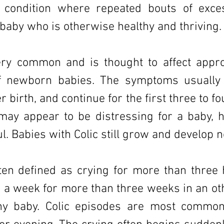
a condition where repeated bouts of exce
 baby who is otherwise healthy and thriving.
very common and is thought to affect appr
f newborn babies. The symptoms usually 
r birth, and continue for the first three to f
c may appear to be distressing for a baby, 
l. Babies with Colic still grow and develop n
ften defined as crying for more than three 
 a week for more than three weeks in an ot
thy baby. Colic episodes are most common