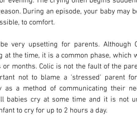
or evening. The crying often begins suddenl
eason. During an episode, your baby may be 
sible, to comfort.
 be very upsetting for parents. Although 
g at the time, it is a common phase, which w
or months. Colic is not the fault of the pare
rtant not to blame a 'stressed' parent for
y as a method of communicating their ne
ll babies cry at some time and it is not u
fant to cry for up to 2 hours a day.