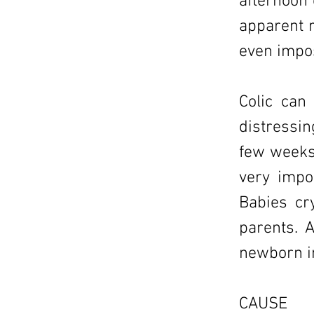
afternoon 
apparent r
even impos
Colic can
distressin
few weeks 
very impo
Babies cr
parents. A
newborn in
CAUSE