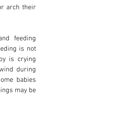
r arch their
 and feeding
eding is not
by is crying
 wind during
 some babies
enings may be