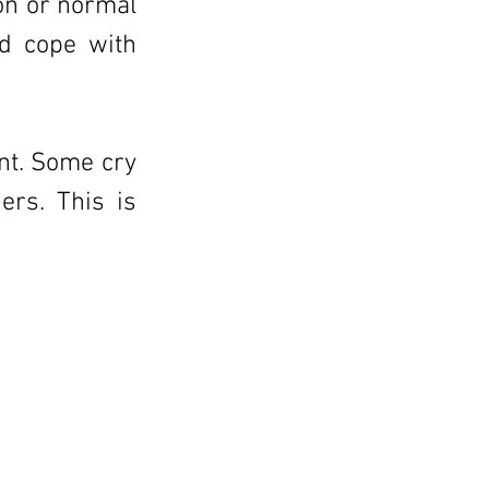
on or normal
nd cope with
ent. Some cry
ers. This is