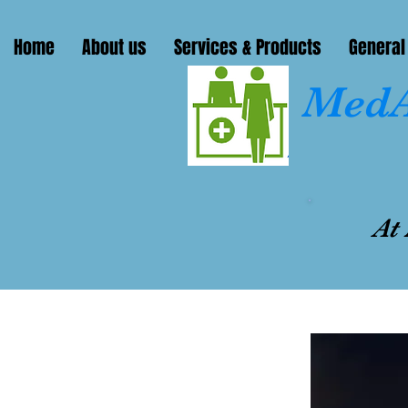
Home
About us
Services & Products
General
MedA
At