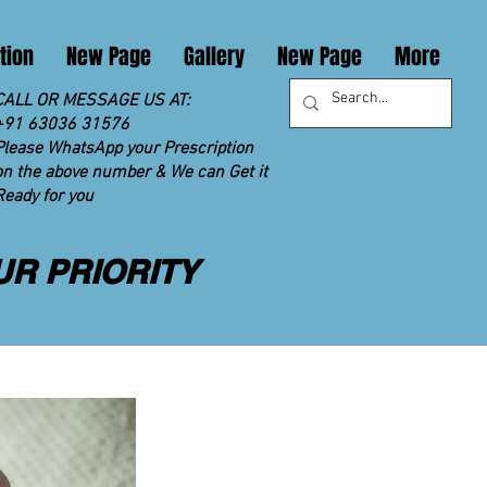
tion
New Page
Gallery
New Page
More
CALL OR MESSAGE US AT:
+91 63036 31576
Please WhatsApp your Prescription
on the above number & We can Get it
Ready for you
UR PRIORITY