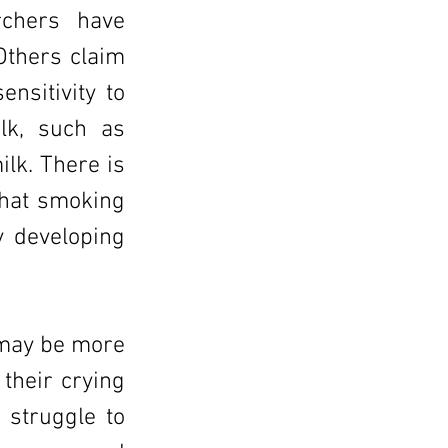
chers have
Others claim
nsitivity to
lk, such as
ilk. There is
 that smoking
y developing
 may be more
 their crying
 struggle to