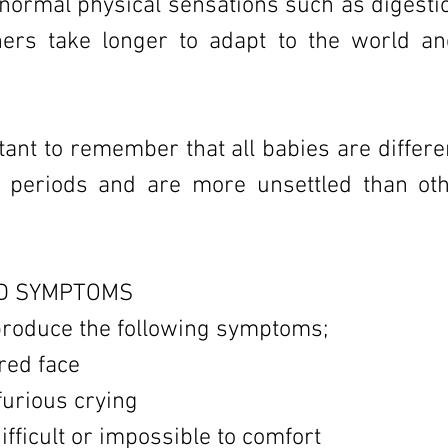
normal physical sensations such as digesti
thers take longer to adapt to the world a
rtant to remember that all babies are differ
r periods and are more unsettled than oth
D SYMPTOMS
produce the following symptoms;
red face
 furious crying
ifficult or impossible to comfort