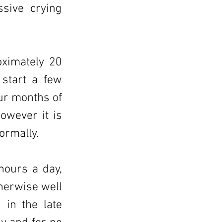
ssive crying
oximately 20
start a few
our months of
however it is
ormally.
hours a day,
herwise well
 in the late