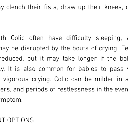
 clench their fists, draw up their knees, o
th Colic often have difficulty sleeping,
ay be disrupted by the bouts of crying. Fe
reduced, but it may take longer if the ba
tly. It is also common for babies to pass
f vigorous crying. Colic can be milder in
hers, and periods of restlessness in the ev
symptom.
T OPTIONS