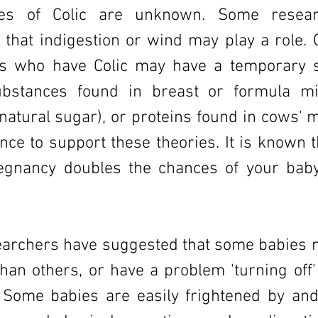
es of Colic are unknown. Some resear
that indigestion or wind may play a role. 
es who have Colic may have a temporary se
ubstances found in breast or formula mi
 natural sugar), or proteins found in cows' m
dence to support these theories. It is known
egnancy doubles the chances of your bab
archers have suggested that some babies
than others, or have a problem 'turning off'
 Some babies are easily frightened by and