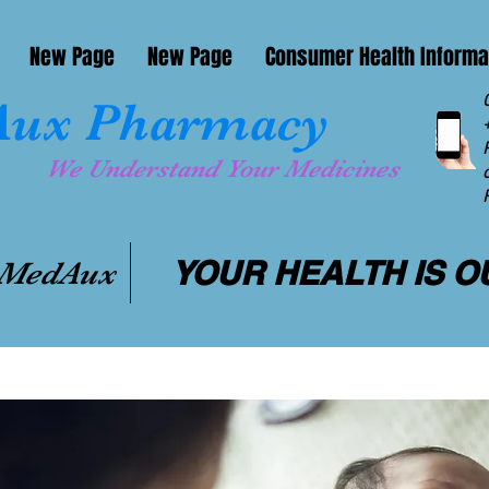
New Page
New Page
Consumer Health Informa
ux Pharmacy
We Understand Your Medicines
YOUR HEALTH IS O
 MedAux