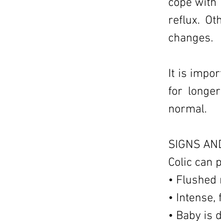
cope with 
reflux. O
changes.
It is impo
for longe
normal.
SIGNS AN
Colic can 
• Flushed 
• Intense,
• Baby is d