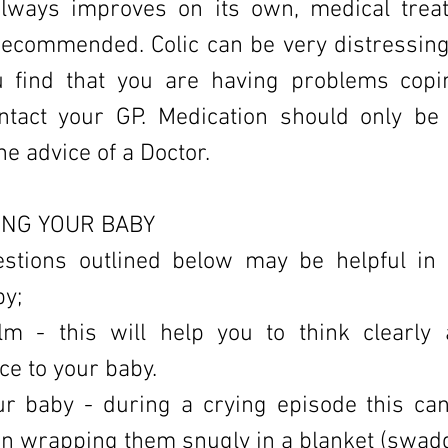
always improves on its own, medical trea
recommended. Colic can be very distressing
u find that you are having problems cop
ntact your GP. Medication should only be
he advice of a Doctor.
NG YOUR BABY
stions outlined below may be helpful in
by;
lm - this will help you to think clearly
e to your baby.
ur baby - during a crying episode this c
an wrapping them snugly in a blanket (swadd