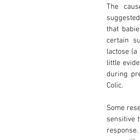
The caus
suggested 
that babi
certain s
lactose (a
little evi
during pr
Colic.
Some rese
sensitive 
response.