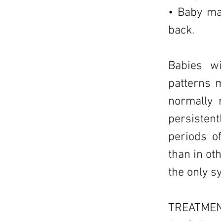
• Baby may
back.
Babies wi
patterns m
normally 
persisten
periods o
than in ot
the only 
TREATMEN