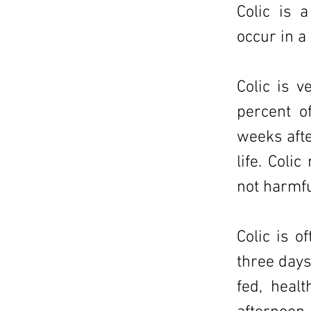
Colic is 
occur in a
Colic is 
percent o
weeks afte
life. Coli
not harmfu
Colic is o
three days
fed, heal