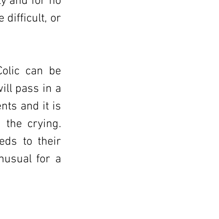
y and for no
difficult, or
Colic can be
ill pass in a
nts and it is
 the crying.
eds to their
nusual for a