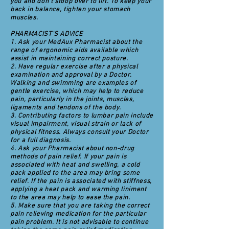
you and don't stoop over to lift. To keep your
back in balance, tighten your stomach
muscles.
PHARMACIST'S ADVICE
1. Ask your MedAux Pharmacist about the
range of ergonomic aids available which
assist in maintaining correct posture.
2. Have regular exercise after a physical
examination and approval by a Doctor.
Walking and swimming are examples of
gentle exercise, which may help to reduce
pain, particularly in the joints, muscles,
ligaments and tendons of the body.
3. Contributing factors to lumbar pain include
visual impairment, visual strain or lack of
physical fitness. Always consult your Doctor
for a full diagnosis.
4. Ask your Pharmacist about non-drug
methods of pain relief. If your pain is
associated with heat and swelling, a cold
pack applied to the area may bring some
relief. If the pain is associated with stiffness,
applying a heat pack and warming liniment
to the area may help to ease the pain.
5. Make sure that you are taking the correct
pain relieving medication for the particular
pain problem. It is not advisable to continue