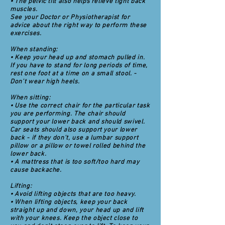
• The pelvic tilt also helps relieve tight back
muscles.
See your Doctor or Physiotherapist for
advice about the right way to perform these
exercises.
When standing:
• Keep your head up and stomach pulled in.
If you have to stand for long periods of time,
rest one foot at a time on a small stool. -
Don't wear high heels.
When sitting:
• Use the correct chair for the particular task
you are performing. The chair should
support your lower back and should swivel.
Car seats should also support your lower
back - if they don't, use a lumbar support
pillow or a pillow or towel rolled behind the
lower back.
• A mattress that is too soft/too hard may
cause backache.
Lifting:
• Avoid lifting objects that are too heavy.
• When lifting objects, keep your back
straight up and down, your head up and lift
with your knees. Keep the object close to