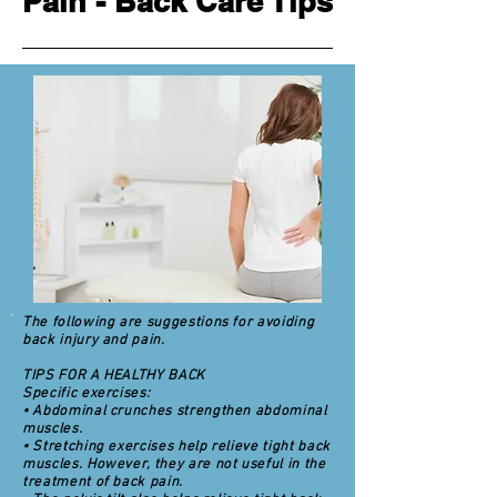
Pain - Back Care Tips
The following are suggestions for avoiding
back injury and pain.
TIPS FOR A HEALTHY BACK
Specific exercises:
• Abdominal crunches strengthen abdominal
muscles.
• Stretching exercises help relieve tight back
muscles. However, they are not useful in the
treatment of back pain.