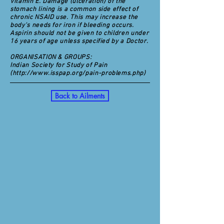
Vitamin E. Damage (ulceration) of the
stomach lining is a common side effect of
chronic NSAID use. This may increase the
body's needs for iron if bleeding occurs.
Aspirin should not be given to children under
16 years of age unless specified by a Doctor.
ORGANISATION & GROUPS:
Indian Society for Study of Pain
(
http://www.isspap.org/pain-problems.php)
Back to Ailments