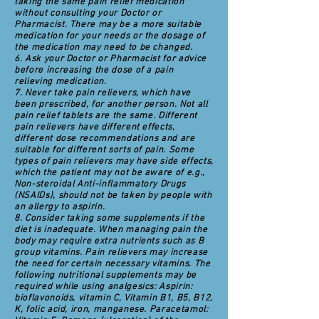
taking the same pain relief medication
without consulting your Doctor or
Pharmacist. There may be a more suitable
medication for your needs or the dosage of
the medication may need to be changed.
6. Ask your Doctor or Pharmacist for advice
before increasing the dose of a pain
relieving medication.
7. Never take pain relievers, which have
been prescribed, for another person. Not all
pain relief tablets are the same. Different
pain relievers have different effects,
different dose recommendations and are
suitable for different sorts of pain. Some
types of pain relievers may have side effects,
which the patient may not be aware of e.g.,
Non-steroidal Anti-inflammatory Drugs
(NSAIDs), should not be taken by people with
an allergy to aspirin.
8. Consider taking some supplements if the
diet is inadequate. When managing pain the
body may require extra nutrients such as B
group vitamins. Pain relievers may increase
the need for certain necessary vitamins. The
following nutritional supplements may be
required while using analgesics: Aspirin:
bioflavonoids, vitamin C, Vitamin B1, B5, B12,
K, folic acid, iron, manganese. Paracetamol: