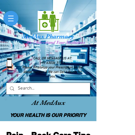
MedAux Pharmacy
We Understand Your Medicines
CALL OR MESSAGE US AT:
+91 63036 31576
Please WhatsApp your Prescription on the
above number & We can Get it Ready for
you
At MedAux
YOUR HEALTH IS OUR PRIORITY