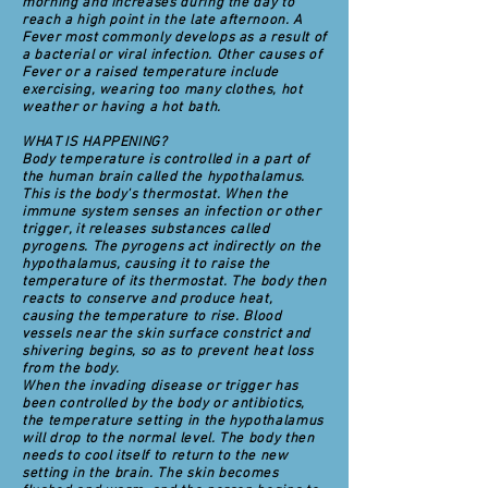
morning and increases during the day to
reach a high point in the late afternoon. A
Fever most commonly develops as a result of
a bacterial or viral infection. Other causes of
Fever or a raised temperature include
exercising, wearing too many clothes, hot
weather or having a hot bath.
WHAT IS HAPPENING?
Body temperature is controlled in a part of
the human brain called the hypothalamus.
This is the body's thermostat. When the
immune system senses an infection or other
trigger, it releases substances called
pyrogens. The pyrogens act indirectly on the
hypothalamus, causing it to raise the
temperature of its thermostat. The body then
reacts to conserve and produce heat,
causing the temperature to rise. Blood
vessels near the skin surface constrict and
shivering begins, so as to prevent heat loss
from the body.
When the invading disease or trigger has
been controlled by the body or antibiotics,
the temperature setting in the hypothalamus
will drop to the normal level. The body then
needs to cool itself to return to the new
setting in the brain. The skin becomes