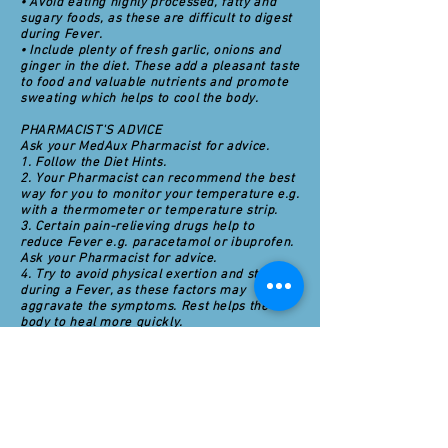
• Avoid eating highly processed, fatty and
sugary foods, as these are difficult to digest
during Fever.
• Include plenty of fresh garlic, onions and
ginger in the diet. These add a pleasant taste
to food and valuable nutrients and promote
sweating which helps to cool the body.
PHARMACIST'S ADVICE
Ask your MedAux Pharmacist for advice.
1. Follow the Diet Hints.
2. Your Pharmacist can recommend the best
way for you to monitor your temperature e.g.
with a thermometer or temperature strip.
3. Certain pain-relieving drugs help to
reduce Fever e.g. paracetamol or ibuprofen.
Ask your Pharmacist for advice.
4. Try to avoid physical exertion and stress
during a Fever, as these factors may
aggravate the symptoms. Rest helps the
body to heal more quickly.
5. Drink plenty of fresh, filtered water. A rise
in body temperature increases the body's
requirements for fluids. Try to avoid drinking
beverages containing caffeine e.g., coffee,
tea and cola drinks, as this chemical can
promote dehydration by increasing the
volume of urine.