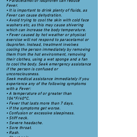
• Paracetamol or ibuprofen can reduce
Fever.
• It is important to drink plenty of fluids, as
Fever can cause dehydration.
• Avoid trying to cool the skin with cold face
washers etc, as this may cause shivering
which can increase the body temperature.
• Fever caused by hot weather or physical
exercise will not respond to paracetamol or
ibuprofen. Instead, treatment involves
cooling the person immediately by removing
them from the hot environment, removing
their clothes, using a wet sponge and a fan
to cool the body. Seek emergency assistance
if the person is confused or
unconsciousness.
Seek medical assistance immediately if you
experience any of the following symptoms
with a Fever:
• A temperature of or greater than
104°F/40°C.
• Fever that lasts more than 7 days.
• If the symptoms get worse.
• Confusion or excessive sleepiness.
• Stiff neck.
• Severe headache.
• Sore throat.
• Rash.