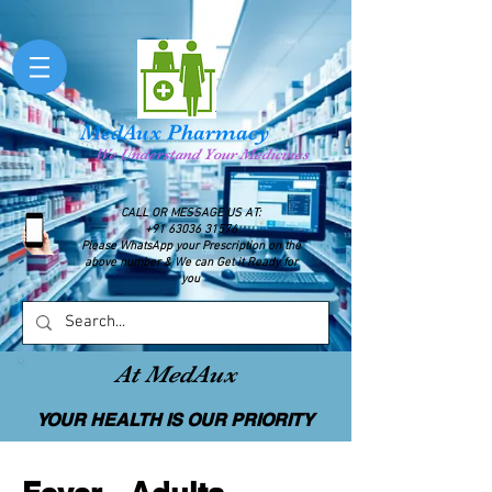
MedAux Pharmacy
We Understand Your Medicines
CALL OR MESSAGE US AT:
+91 63036 31576
Please WhatsApp your Prescription on the
above number & We can Get it Ready for
you
At MedAux
YOUR HEALTH IS OUR PRIORITY