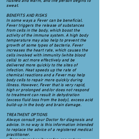
flushed and warm, and the person begins to
sweat.
BENEFITS AND RISKS
In some ways a Fever can be beneficial.
Fever triggers the release of substances
from cells in the body, which boost the
activity of the immune system. A high body
temperature may also help to prevent the
growth of some types of bacteria. Fever
increases the heart rate, which causes the
cells involved with immunity (white blood
cells) to act more effectively and be
delivered more quickly to the sites of
infection. Heat speeds up the rate of
chemical reactions and a Fever may help
body cells to repair more quickly during
illness. However, Fever that is very rapid,
high or prolonged and/or does not respond
to treatment can result in dehydration
(excess fluid loss from the body), excess acid
build-up in the body and brain damage.
TREATMENT OPTIONS
Always consult your Doctor for diagnosis and
advice. In no way is this information intended
to replace the advice of a registered medical
practitioner.