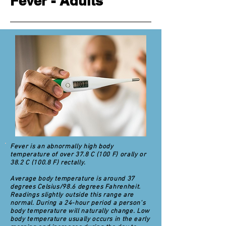
Fever - Adults
Fever is an abnormally high body
temperature of over 37.8 C (100 F) orally or
38.2 C (100.8 F) rectally.
Average body temperature is around 37
degrees Celsius/98.6 degrees Fahrenheit.
Readings slightly outside this range are
normal. During a 24-hour period a person's
body temperature will naturally change. Low
body temperature usually occurs in the early