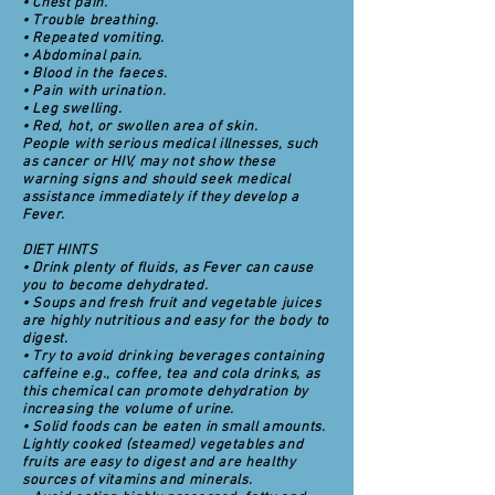
• Chest pain.
• Trouble breathing.
• Repeated vomiting.
• Abdominal pain.
• Blood in the faeces.
• Pain with urination.
• Leg swelling.
• Red, hot, or swollen area of skin.
People with serious medical illnesses, such
as cancer or HIV, may not show these
warning signs and should seek medical
assistance immediately if they develop a
Fever.
DIET HINTS
• Drink plenty of fluids, as Fever can cause
you to become dehydrated.
• Soups and fresh fruit and vegetable juices
are highly nutritious and easy for the body to
digest.
• Try to avoid drinking beverages containing
caffeine e.g., coffee, tea and cola drinks, as
this chemical can promote dehydration by
increasing the volume of urine.
• Solid foods can be eaten in small amounts.
Lightly cooked (steamed) vegetables and
fruits are easy to digest and are healthy
sources of vitamins and minerals.