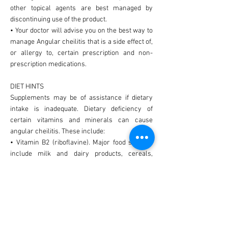
other topical agents are best managed by
discontinuing use of the product.
• Your doctor will advise you on the best way to
manage Angular cheilitis that is a side effect of,
or allergy to, certain prescription and non-
prescription medications.
DIET HINTS
Supplements may be of assistance if dietary
intake is inadequate. Dietary deficiency of
certain vitamins and minerals can cause
angular cheilitis. These include:
• Vitamin B2 (riboflavine). Major food sources
include milk and dairy products, cereals,
brewer's yeast, meats (especially organ meats)
and some green leafy vegetables.
• Vitamin B3 (niacin). Major food sources
include peanuts, rice, bean, liver, kidney, food
yeasts, avocado, fish, eggs and lean meats.
• Vitamin B6 (pyridoxine). Major food sources