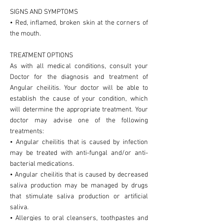
SIGNS AND SYMPTOMS
• Red, inflamed, broken skin at the corners of
the mouth.
TREATMENT OPTIONS
As with all medical conditions, consult your
Doctor for the diagnosis and treatment of
Angular cheilitis. Your doctor will be able to
establish the cause of your condition, which
will determine the appropriate treatment. Your
doctor may advise one of the following
treatments:
• Angular cheilitis that is caused by infection
may be treated with anti-fungal and/or anti-
bacterial medications.
• Angular cheilitis that is caused by decreased
saliva production may be managed by drugs
that stimulate saliva production or artificial
saliva.
• Allergies to oral cleansers, toothpastes and