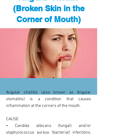
(Broken Skin in the
Corner of Mouth)
Angular cheilitis (also known as Angular
stomatitis) is a condition that causes
inflammation at the corners of the mouth.
CAUSE
• Candida albicans (fungal) and/or
staphylococcus aureus (bacterial) infections,