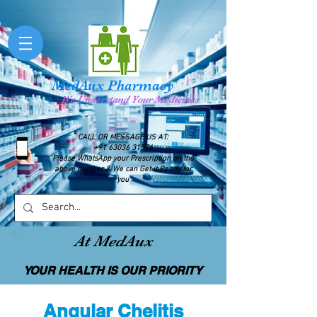
MedAux Pharmacy
We Understand Your Medicines
CALL OR MESSAGE US AT:
+91 63036 31576
Please WhatsApp your Prescription on the
above number & We can Get it Ready for
you
At MedAux
YOUR HEALTH IS OUR PRIORITY
Angular Chelitis