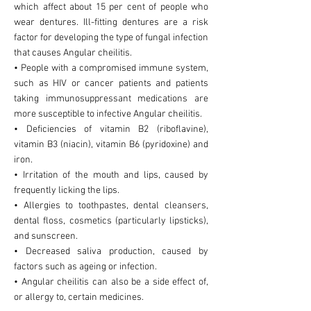
which affect about 15 per cent of people who
wear dentures. Ill-fitting dentures are a risk
factor for developing the type of fungal infection
that causes Angular cheilitis.
• People with a compromised immune system,
such as HIV or cancer patients and patients
taking immunosuppressant medications are
more susceptible to infective Angular cheilitis.
• Deficiencies of vitamin B2 (riboflavine),
vitamin B3 (niacin), vitamin B6 (pyridoxine) and
iron.
• Irritation of the mouth and lips, caused by
frequently licking the lips.
• Allergies to toothpastes, dental cleansers,
dental floss, cosmetics (particularly lipsticks),
and sunscreen.
• Decreased saliva production, caused by
factors such as ageing or infection.
• Angular cheilitis can also be a side effect of,
or allergy to, certain medicines.