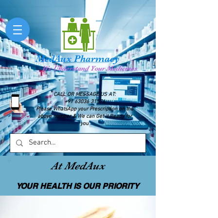
MedAux Pharmacy
We Understand Your Medicines
CALL OR MESSAGE US AT:
+91 63036 31576
Please WhatsApp your Prescription on the
above number & We can Get it Ready for
you
At MedAux
YOUR HEALTH IS OUR PRIORITY