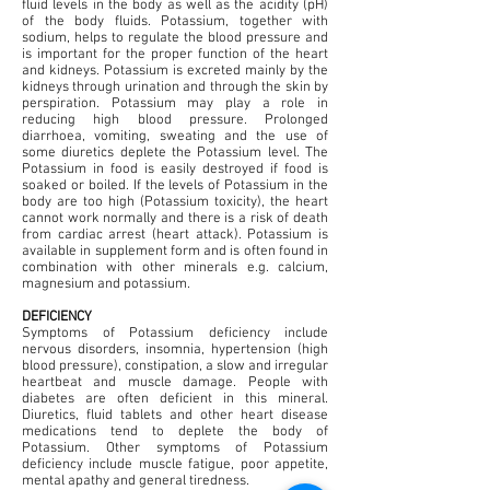
fluid levels in the body as well as the acidity (pH)
of the body fluids. Potassium, together with
sodium, helps to regulate the blood pressure and
is important for the proper function of the heart
and kidneys. Potassium is excreted mainly by the
kidneys through urination and through the skin by
perspiration. Potassium may play a role in
reducing high blood pressure. Prolonged
diarrhoea, vomiting, sweating and the use of
some diuretics deplete the Potassium level. The
Potassium in food is easily destroyed if food is
soaked or boiled. If the levels of Potassium in the
body are too high (Potassium toxicity), the heart
cannot work normally and there is a risk of death
from cardiac arrest (heart attack). Potassium is
available in supplement form and is often found in
combination with other minerals e.g. calcium,
magnesium and potassium.
DEFICIENCY
Symptoms of Potassium deficiency include
nervous disorders, insomnia, hypertension (high
blood pressure), constipation, a slow and irregular
heartbeat and muscle damage. People with
diabetes are often deficient in this mineral.
Diuretics, fluid tablets and other heart disease
medications tend to deplete the body of
Potassium. Other symptoms of Potassium
deficiency include muscle fatigue, poor appetite,
mental apathy and general tiredness.