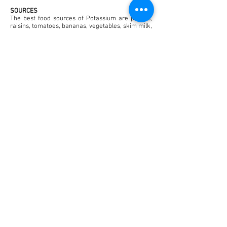
SOURCES
The best food sources of Potassium are prunes,
raisins, tomatoes, bananas, vegetables, skim milk,
beef and pork. Fresh fruit juices also contain large
amounts of Potassium.
DOSAGE
The recommended dietary intake (RDI) for
Potassium is 1950 to 5460 mg (50 to 140 mmol)
per day for adults. People with high blood
pressure who are taking diuretic medications may
be advised by their Doctor to eat Potassium-rich
foods or take Potassium supplements. This is
because diuretic drugs increase the amount of
Potassium that is lost from the body.
Back to Supplements
© 2023 by Pharmacy. Proudly