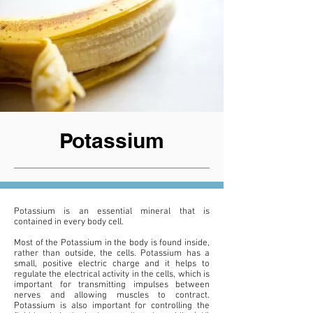
Potassium
Potassium is an essential mineral that is
contained in every body cell.
Most of the Potassium in the body is found inside,
rather than outside, the cells. Potassium has a
small, positive electric charge and it helps to
regulate the electrical activity in the cells, which is
important for transmitting impulses between
nerves and allowing muscles to contract.
Potassium is also important for controlling the