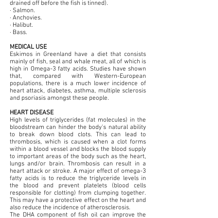
drained off before the fish is tinned).
· Salmon.
· Anchovies.
· Halibut.
· Bass.
MEDICAL USE
Eskimos in Greenland have a diet that consists
mainly of fish, seal and whale meat, all of which is
high in Omega-3 fatty acids. Studies have shown
that, compared with Western-European
populations, there is a much lower incidence of
heart attack, diabetes, asthma, multiple sclerosis
and psoriasis amongst these people.
HEART DISEASE
High levels of triglycerides (fat molecules) in the
bloodstream can hinder the body's natural ability
to break down blood clots. This can lead to
thrombosis, which is caused when a clot forms
within a blood vessel and blocks the blood supply
to important areas of the body such as the heart,
lungs and/or brain. Thrombosis can result in a
heart attack or stroke. A major effect of omega-3
fatty acids is to reduce the triglyceride levels in
the blood and prevent platelets (blood cells
responsible for clotting) from clumping together.
This may have a protective effect on the heart and
also reduce the incidence of atherosclerosis.
The DHA component of fish oil can improve the