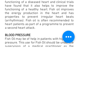
functioning of a diseased heart and clinical trials
have found that it also helps to improve the
functioning of a healthy heart. Fish oil improves
the energy production in the heart and has
properties to prevent irregular heart beats
(arrhythmias). Fish oil is often recommended to
heart patients as part of a programme to prevent
a second heart attack.
BLOOD PRESSURE
Fish Oil may be of help in patients with high blood
pressure. This use for Fish Oil should be under the
supervision of a medical practitioner as the
dosage may vary depending on the medications
that the patient may be currently taking.
ARTHRITIS
Arthritis is an example of a common inflammatory
condition that may be helped by Fish Oil.
Supplementation with Fish Oil can help to
decrease the severity of osteo and rheumatoid
arthritis and regulate the number or molecules in
the body, which cause inflammation.
SKIN PROBLEMS
Psoriasis is a skin problem also associated with
inflammation. Treatment with Fish Oil may help to
reduce the symptoms of this condition. Dietary
Fish Oil may also help to relieve the itching caused
by a number of other skin conditions e.g. eczema.