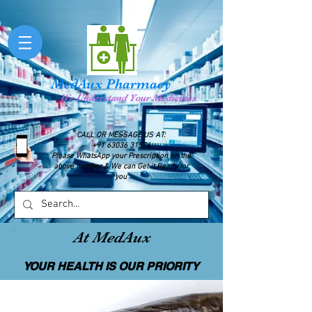
MedAux Pharmacy
We Understand Your Medicines
CALL OR MESSAGE US AT:
+91 63036 31576
Please WhatsApp your Prescription on the
above number & We can Get it Ready for
you
At MedAux
YOUR HEALTH IS OUR PRIORITY