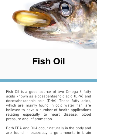
Fish Oil
Fish Oil is a good source of two Omega-3 fatty
acids known as eicosapentaenoic acid (EPA) and
docosahexaenoic acid (DHA). These fatty acids,
which are mainly found in cold water fish, are
believed to have a number of health applications
relating especially to heart disease, blood
pressure and inflammation.
Both EPA and DHA occur naturally in the body and
are found in especially large amounts in brain