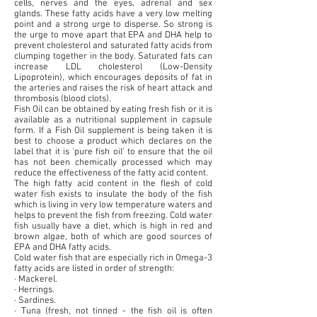
cells, nerves and the eyes, adrenal and sex
glands. These fatty acids have a very low melting
point and a strong urge to disperse. So strong is
the urge to move apart that EPA and DHA help to
prevent cholesterol and saturated fatty acids from
clumping together in the body. Saturated fats can
increase LDL cholesterol (Low-Density
Lipoprotein), which encourages deposits of fat in
the arteries and raises the risk of heart attack and
thrombosis (blood clots).
Fish Oil can be obtained by eating fresh fish or it is
available as a nutritional supplement in capsule
form. If a Fish Oil supplement is being taken it is
best to choose a product which declares on the
label that it is 'pure fish oil' to ensure that the oil
has not been chemically processed which may
reduce the effectiveness of the fatty acid content.
The high fatty acid content in the flesh of cold
water fish exists to insulate the body of the fish
which is living in very low temperature waters and
helps to prevent the fish from freezing. Cold water
fish usually have a diet, which is high in red and
brown algae, both of which are good sources of
EPA and DHA fatty acids.
Cold water fish that are especially rich in Omega-3
fatty acids are listed in order of strength:
· Mackerel.
· Herrings.
· Sardines.
· Tuna (fresh, not tinned - the fish oil is often