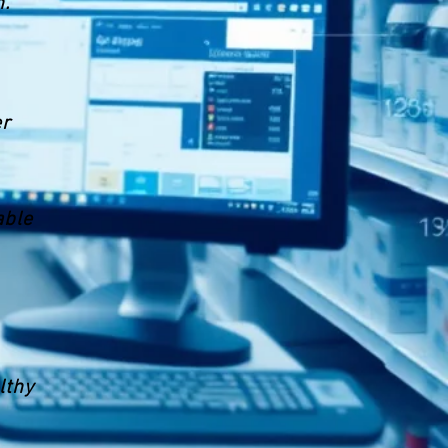
n.
er
able
lthy