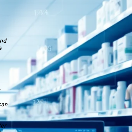
and
s
can
ter