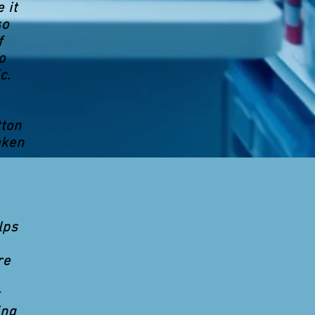
 it
so
f
o
c.
tton
aken
lps
re
ing