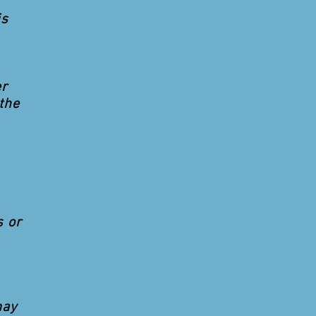
is
er
the
s or
may