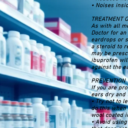
• Noises insi
TREATMENT 
As with all me
Doctor for an
eardrops or s
a steroid to 
may be prescr
ibuprofen wil
against the e
PREVENTION
If you are pro
ears dry and 
• Try not to 
do this when 
wool coated in
• Avoid using