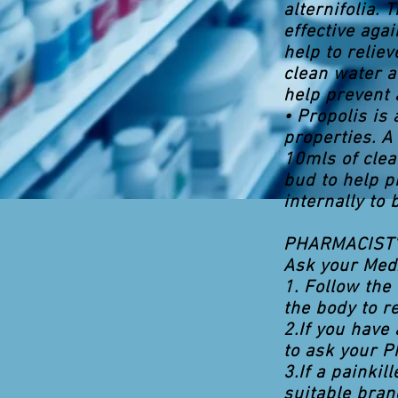
alternifolia. 
effective aga
help to relie
clean water a
help prevent a
• Propolis is
properties. A
10mls of clea
bud to help p
internally to
PHARMACIST'
Ask your Med
1. Follow the 
the body to r
2.If you have
to ask your P
3.If a painki
suitable bran