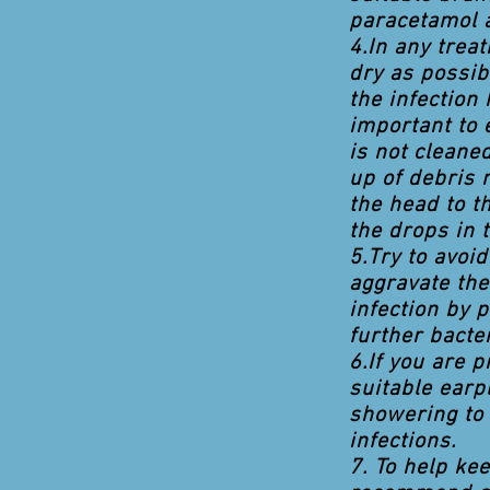
paracetamol 
4.In any trea
dry as possi
the infection 
important to 
is not cleane
up of debris 
the head to th
the drops in t
5.Try to avoi
aggravate the
infection by 
further bacter
6.If you are 
suitable earp
showering to 
infections.
7. To help ke