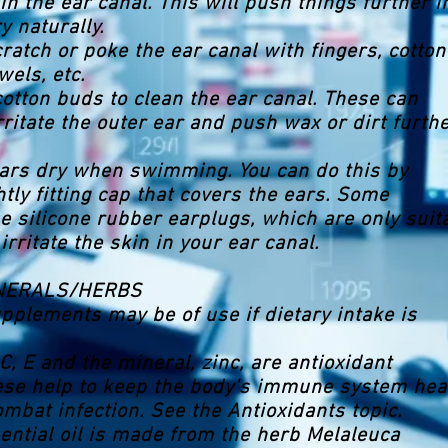
in the ear canal. This will push things further i
y naturally.
cratch or poke the ear canal with fingers, cotton
wels, etc.
cotton buds to clean the ear canal. These can
rritate the outer ear and push wax or dirt furth
ears dry when swimming. You can do this by
htly fitting cap that covers the ears. Some
silicone rubber earplugs, which are only suit
 irritate the skin in your ear canal.
INERALS/HERBS
upplements may be of use if dietary intake is
C, E and the mineral, zinc, are antioxidant
ese help to keep the body's immune system hea
ombat infection. See the Antioxidants topic.
sential oil is made from the herb Melaleuca