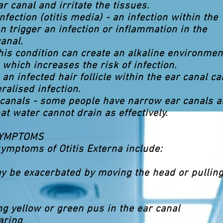
ar canal and irritate the tissues.
nfection (otitis media) - an infection within the
n trigger an infection or inflammation in the
anal.
this condition can create an alkaline environmen
 which increases the risk of infection.
 - an infected hair follicle within the ear canal ca
ralised infection.
 canals - some people have narrow ear canals 
at water cannot drain as effectively.
SYMPTOMS
ymptoms of Otitis Externa include:
y be exacerbated by moving the head or pulling
ng yellow or green pus in the ear canal
aring