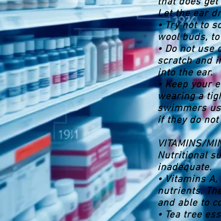
that does get 
Let the ear dr
• Try not to s
wool buds, to
• Do not use 
scratch and i
into the ear.
• Keep your 
wearing a tig
swimmers use 
if they do not
VITAMINS/M
Nutritional s
inadequate.
• Vitamins A, 
nutrients. Th
and able to c
• Tea tree es