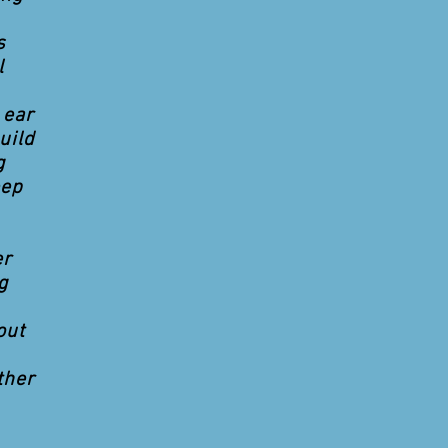
s
l
 ear
uild
g
eep
er
g
out
ther