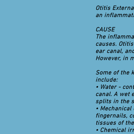
Otitis Extern
an inflammati
CAUSE
The inflammat
causes. Otiti
ear canal, an
However, in 
Some of the k
include:
• Water - con
canal. A wet e
splits in the 
• Mechanical 
fingernails, 
tissues of the
• Chemical ir