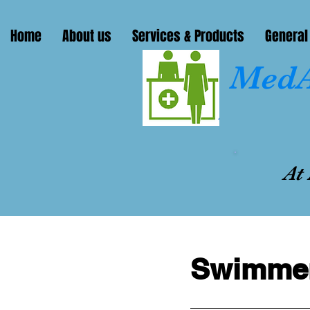
Home
About us
Services & Products
General
MedA
At
Swimmer