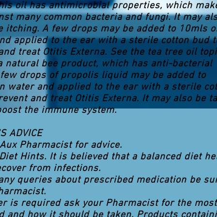
This oil has antimicrobial properties, which make
inst many common bacteria and fungi. It may al
ve itching. A few drops may be added to 10mls o
nd applied to the ear with a sterile cotton bud t
nd treat Otitis Externa. See the tea tree oil topi
 a natural bee product, which has anti-bacterial
 few drops of propolis liquid may be added to
n water and applied to the ear with a sterile co
revent and treat Otitis Externa. It may also be t
 boost the immune system.
S ADVICE
Aux Pharmacist for advice.
Diet Hints. It is believed that a balanced diet he
ecover from infections.
 any queries about prescribed medication be su
harmacist.
ller is required ask your Pharmacist for the most
d and how it should be taken. Products contain