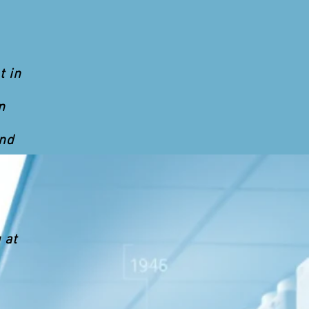
t in
n
and
 at