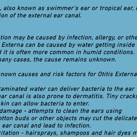
a, also known as swimmer's ear or tropical ear, 
on of the external ear canal.
ion may be caused by infection, allergy, or oth
s Externa can be caused by water getting inside 
d it is often more common in humid conditions.
many cases, the cause remains unknown.
nown causes and risk factors for Otitis Externa
taminated water can deliver bacteria to the ear
ar canal is also prone to dermatitis. Tiny crack
skin can allow bacteria to enter.
damage - attempts to clean the ears using
cotton buds or other objects may cut the delicate
 ear canal and lead to infection.
ritation - hairsprays, shampoos and hair dyes 