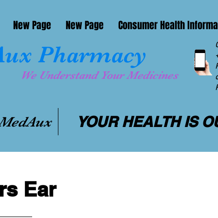
New Page
New Page
Consumer Health Informa
ux Pharmacy
We Understand Your Medicines
YOUR HEALTH IS O
 MedAux
s Ear