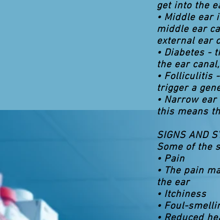
get into the e
• Middle ear i
middle ear ca
external ear c
• Diabetes - 
the ear canal,
• Folliculitis
trigger a gene
• Narrow ear
this means th
SIGNS AND 
Some of the s
• Pain
• The pain ma
the ear
• Itchiness
• Foul-smelli
• Reduced he