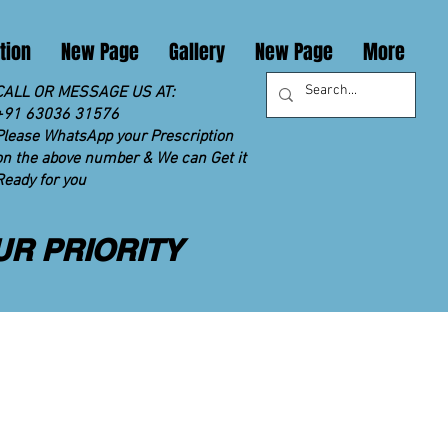
tion
New Page
Gallery
New Page
More
CALL OR MESSAGE US AT:
+91 63036 31576
Please WhatsApp your Prescription
on the above number & We can Get it
Ready for you
UR PRIORITY