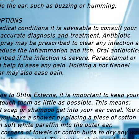
de the ear, such as buzzing or humming.
OPTIONS
dical conditions it is advisable to consult your
 accurate diagnosis and treatment. Antibiotic
pray may be prescribed to clear any infection 
reduce the inflammation and itch. Oral antibiotic
ibed if the infection is severe. Paracetamol or
l help to ease any pain. Holding a hot flannel
ar may also ease pain.
ne to Otitis Externa, it is important to keep your
touch them as little as possible. This means:
let soap or shampoo get into your ear canal. You 
you have a shower by placing a piece of cotton
 soft white paraffin into the outer ear.
 corners of towels or cotton buds to dry any wa