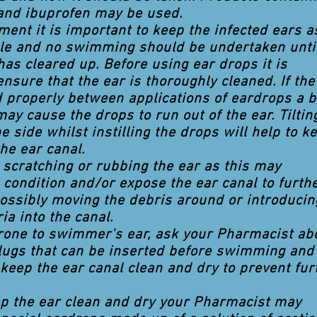
and ibuprofen may be used.
tment it is important to keep the infected ears a
ble and no swimming should be undertaken unti
has cleared up. Before using ear drops it is
ensure that the ear is thoroughly cleaned. If the
d properly between applications of eardrops a b
may cause the drops to run out of the ear. Tiltin
e side whilst instilling the drops will help to k
he ear canal.
d scratching or rubbing the ear as this may
 condition and/or expose the ear canal to furth
possibly moving the debris around or introducin
ia into the canal.
prone to swimmer's ear, ask your Pharmacist ab
lugs that can be inserted before swimming and
keep the ear canal clean and dry to prevent fur
ep the ear clean and dry your Pharmacist may