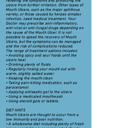
relieving the symptoms and protecting the
ulcers from further irritation. Other types of
Mouth Ulcers, such as the major aphthous
variety, or those caused by herpes simplex
infection, need medical treatment. Your
Doctor may prescribe anti-inflammatory,
anti-viral or anti-fungal drugs depending on
the cause of the Mouth Ulcer. It is not
possible to speed the recovery of Mouth
Ulcers, but the symptoms can be managed
and the risk of complications reduced.
The range of treatment options includes:
• Avoiding spicy and sour foods until the
ulcers heal
• Drinking plenty of fluids
• Regularly rinsing your mouth out with
warm, slightly salted water
• Keeping the mouth clean
• Taking pain-killing medication, such as
paracetamol
• Applying antiseptic gel to the ulcers
• Using a medicated mouthwash
• Using steroid gels or tablets.
DIET HINTS
Mouth Ulcers are thought to occur from a
low immunity and poor nutrition.
• A wholesome diet including plenty of fresh