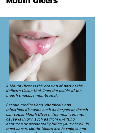
Mouth Ulcers
A Mouth Ulcer is the erosion of part of the
delicate tissue that lines the inside of the
mouth (mucous membrane).
Certain medications, chemicals and
infectious diseases such as herpes or thrush
can cause Mouth Ulcers. The most common
cause is injury, such as from ill-fitting
dentures or accidentally biting your cheek. In
most cases, Mouth Ulcers are harmless and