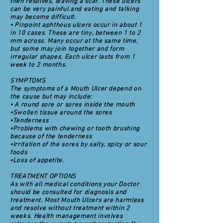
then resolves, leaving a scar. These ulcers
can be very painful and eating and talking
may become difficult.
• Pinpoint aphthous ulcers occur in about 1
in 10 cases. These are tiny, between 1 to 2
mm across. Many occur at the same time,
but some may join together and form
irregular shapes. Each ulcer lasts from 1
week to 2 months.
SYMPTOMS
The symptoms of a Mouth Ulcer depend on
the cause but may include:
• A round sore or sores inside the mouth
•Swollen tissue around the sores
•Tenderness
•Problems with chewing or tooth brushing
because of the tenderness
•Irritation of the sores by salty, spicy or sour
foods
•Loss of appetite.
TREATMENT OPTIONS
As with all medical conditions your Doctor
should be consulted for diagnosis and
treatment. Most Mouth Ulcers are harmless
and resolve without treatment within 2
weeks. Health management involves