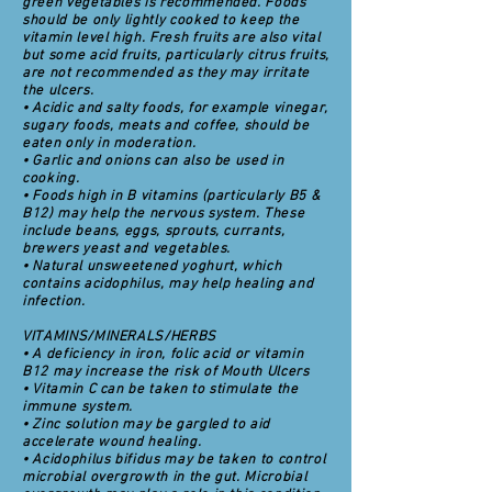
green vegetables is recommended. Foods
should be only lightly cooked to keep the
vitamin level high. Fresh fruits are also vital
but some acid fruits, particularly citrus fruits,
are not recommended as they may irritate
the ulcers.
• Acidic and salty foods, for example vinegar,
sugary foods, meats and coffee, should be
eaten only in moderation.
• Garlic and onions can also be used in
cooking.
• Foods high in B vitamins (particularly B5 &
B12) may help the nervous system. These
include beans, eggs, sprouts, currants,
brewers yeast and vegetables.
• Natural unsweetened yoghurt, which
contains acidophilus, may help healing and
infection.
VITAMINS/MINERALS/HERBS
• A deficiency in iron, folic acid or vitamin
B12 may increase the risk of Mouth Ulcers
• Vitamin C can be taken to stimulate the
immune system.
• Zinc solution may be gargled to aid
accelerate wound healing.
• Acidophilus bifidus may be taken to control
microbial overgrowth in the gut. Microbial