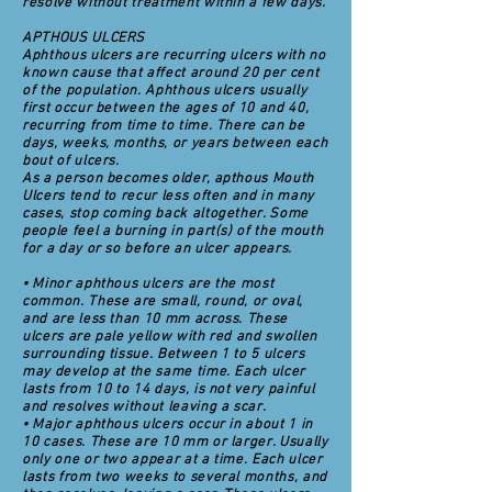
resolve without treatment within a few days.
APTHOUS ULCERS
Aphthous ulcers are recurring ulcers with no
known cause that affect around 20 per cent
of the population. Aphthous ulcers usually
first occur between the ages of 10 and 40,
recurring from time to time. There can be
days, weeks, months, or years between each
bout of ulcers.
As a person becomes older, apthous Mouth
Ulcers tend to recur less often and in many
cases, stop coming back altogether. Some
people feel a burning in part(s) of the mouth
for a day or so before an ulcer appears.
• Minor aphthous ulcers are the most
common. These are small, round, or oval,
and are less than 10 mm across. These
ulcers are pale yellow with red and swollen
surrounding tissue. Between 1 to 5 ulcers
may develop at the same time. Each ulcer
lasts from 10 to 14 days, is not very painful
and resolves without leaving a scar.
• Major aphthous ulcers occur in about 1 in
10 cases. These are 10 mm or larger. Usually
only one or two appear at a time. Each ulcer
lasts from two weeks to several months, and