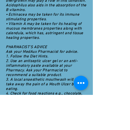
overgrowth may play a role in this condition.
Acidophilus also aids in the absorption of the
B vitamins.
• Echinacea may be taken for its immune
stimulating properties.
• Vitamin A may be taken for its healing of
mucous membranes properties along with
calendula, which has, astringent and tissue
healing properties.
PHARMACIST'S ADVICE
Ask your MedAux Pharmacist for advice.
1. Follow the Diet Hints.
2. Use an antiseptic ulcer gel or an anti-
inflammatory paste available at your
Pharmacy. Ask your Pharmacist to
recommend a suitable product.
3. A local anaesthetic mouthwash will help
take away the pain of a Mouth Ulcer before
eating.
4. Check for food reactions e.g., chocolate,
wheat foods, dairy foods, and citrus fruits.
Try to minimise stress. Stress is thought to
promote the development of ulcers in the
body.
5. Try using non-fluoride toothpaste with as
little flavouring as possible. Some people
may be sensitive to fluoride and/or artificial