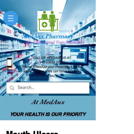
MedAux Pharmacy
We Understand Your Medicines
CALL OR MESSAGE US AT:
+91 63036 31576
Please WhatsApp your Prescription on the
above number & We can Get it Ready for
you
At MedAux
YOUR HEALTH IS OUR PRIORITY