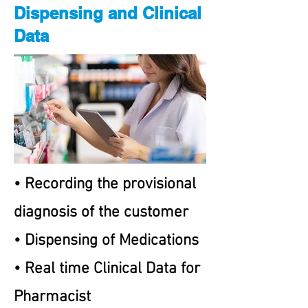
Dispensing and Clinical
Data
• Recording the provisional
diagnosis of the customer
• Dispensing of Medications
• Real time Clinical Data for
Pharmacist