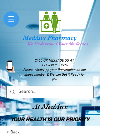
MedAux Pharmacy
We Understand Your Medicines
CALL OR MESSAGE US AT:
+91 63036 31576
Please WhatsApp your Prescription on the
above number & We can Get it Ready for
you
At MedAux
YOUR HEALTH IS OUR PRIORITY
< Back