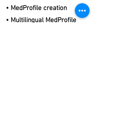
• MedProfile creation
• Multilingual MedProfile
creation
• Retrieving previous
Medication Profiles
• Dose Help System
• Multilingual Personalized
Medication Labeling
Previous
Next