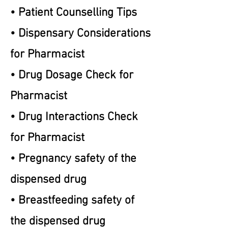
• Patient Counselling Tips
• Dispensary Considerations
for Pharmacist
• Drug Dosage Check for
Pharmacist
• Drug Interactions Check
for Pharmacist
• Pregnancy safety of the
dispensed drug
• Breastfeeding safety of
the dispensed drug